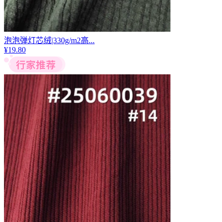
泡泡弹灯芯绒|330g/m2高...
¥
19.80