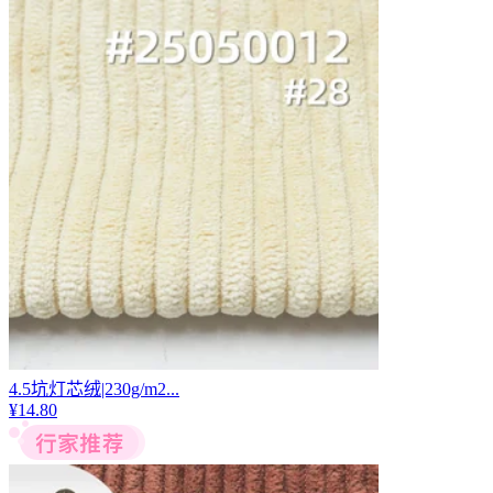
4.5坑灯芯绒|230g/m2...
¥
14.80