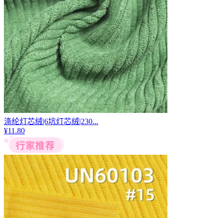
涤纶灯芯绒|6坑灯芯绒|230...
¥
11.80