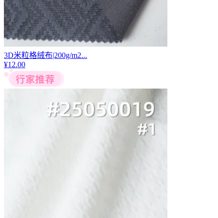
3D米粒格绒布|200g/m2...
¥
12.00