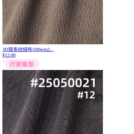
3D链条纹绒布|200g/m2...
¥
12.00