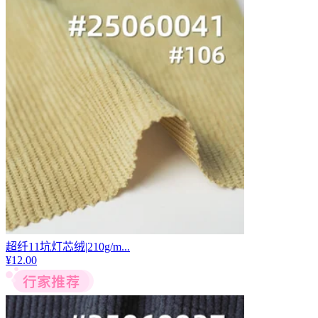
超纤11坑灯芯绒|210g/m...
¥
12.00