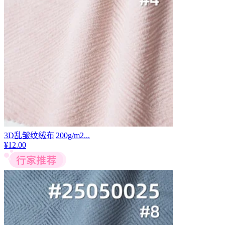
3D乱皱纹绒布|200g/m2...
¥
12.00