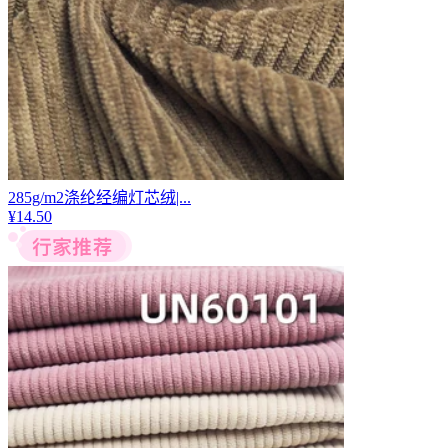
285g/m2涤纶经编灯芯绒|...
¥
14.50