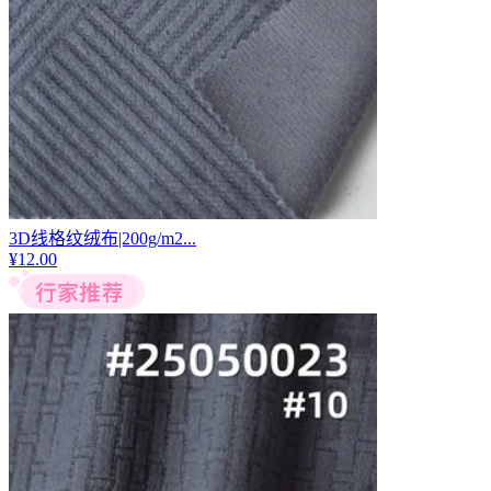
3D线格纹绒布|200g/m2...
¥
12.00