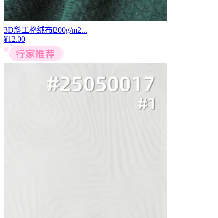
3D斜工格绒布|200g/m2...
¥
12.00