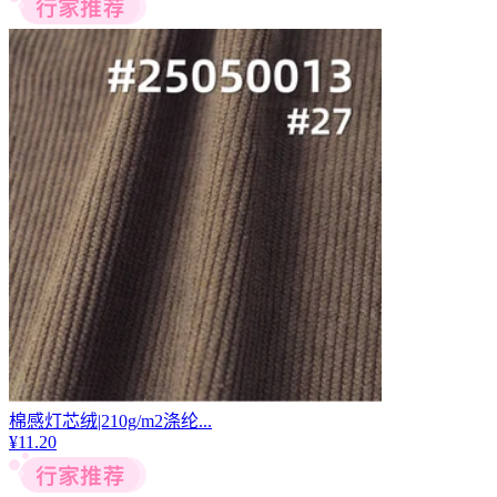
棉感灯芯绒|210g/m2涤纶...
¥
11.20