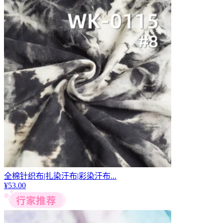
全棉针织布|扎染汗布|彩染汗布...
¥
53.00