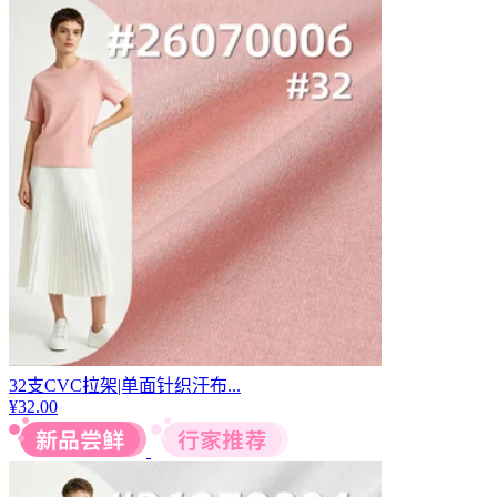
32支CVC拉架|单面针织汗布...
¥
32.00