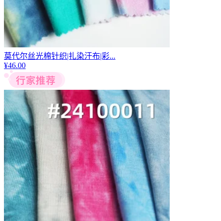
莫代尔丝光棉针织|扎染汗布|彩...
¥
46.00