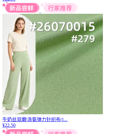
牛奶丝双磨|涤氨弹力针织布|1...
¥
22.50