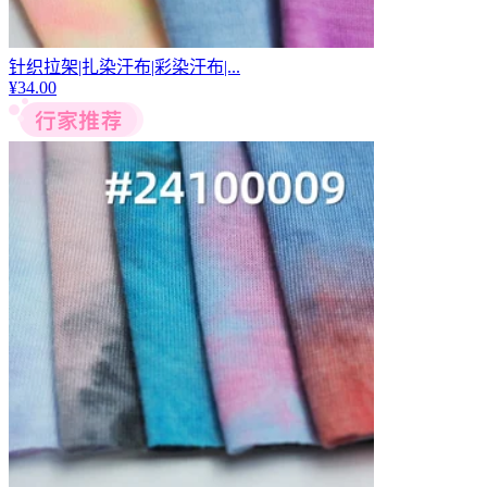
针织拉架|扎染汗布|彩染汗布|...
¥
34.00