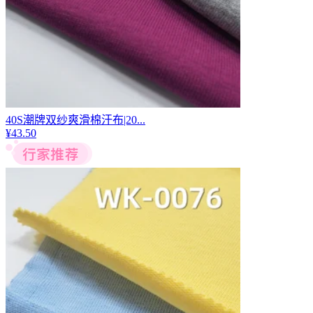
40S潮牌双纱爽滑棉汗布|20...
¥
43.50