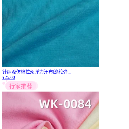
针织涤仿棉拉架弹力汗布|涤纶弹...
¥
25.00