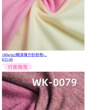
180g/m2棉涤弹力针织布|...
¥
35.00