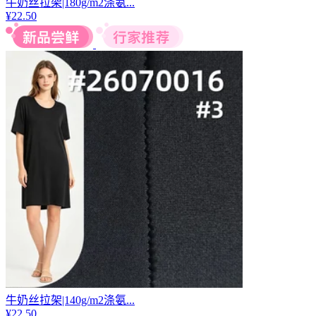
牛奶丝拉架|180g/m2涤氨...
¥
22.50
牛奶丝拉架|140g/m2涤氨...
¥
22.50