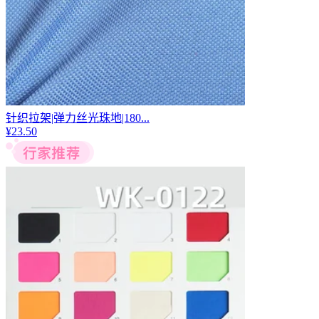
针织拉架|弹力丝光珠地|180...
¥
23.50