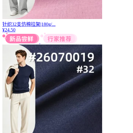
针织32支仿棉拉架|180g/...
¥
24.50