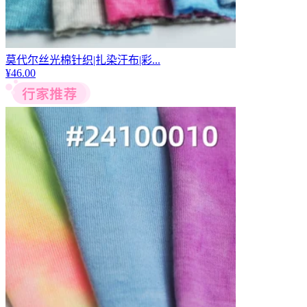
莫代尔丝光棉针织|扎染汗布|彩...
¥
46.00