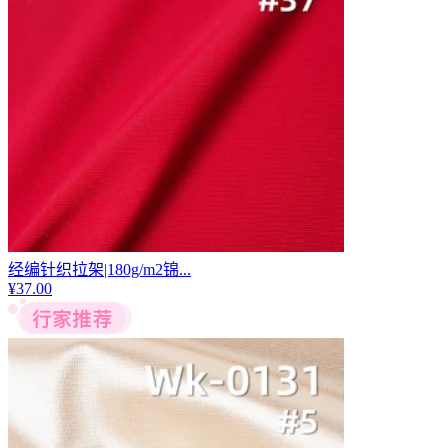
经编针织拉架|180g/m2锦...
¥
37.00