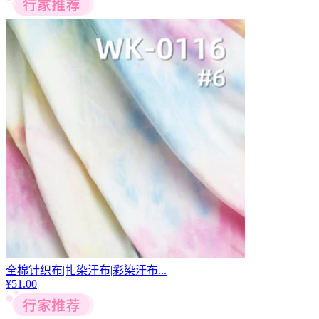
全棉针织布|扎染汗布|彩染汗布...
¥
51.00