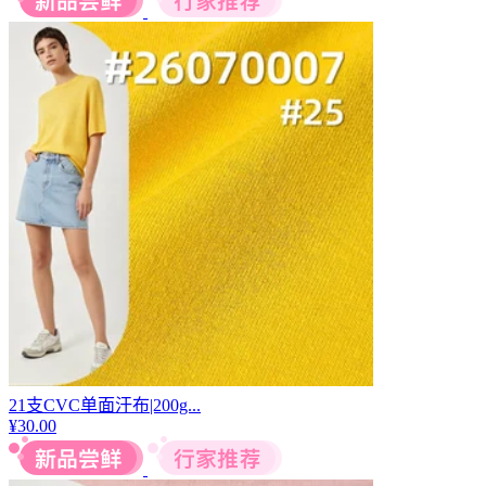
21支CVC单面汗布|200g...
¥
30.00